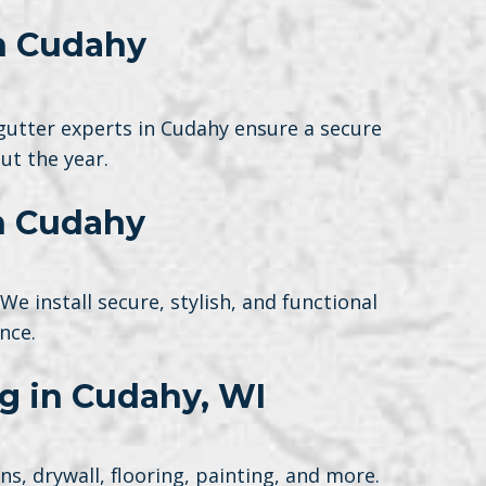
in Cudahy
gutter experts in Cudahy ensure a secure
ut the year.
n Cudahy
 install secure, stylish, and functional
nce.
ng in Cudahy, WI
, drywall, flooring, painting, and more.