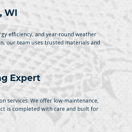
, WI
rgy efficiency, and year-round weather
on, our team uses trusted materials and
ng Expert
on services. We offer low-maintenance,
t is completed with care and built for