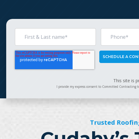
This site is
I provide my express consent to Committed Contracting t
Trusted Roofin
Cudahy’s 