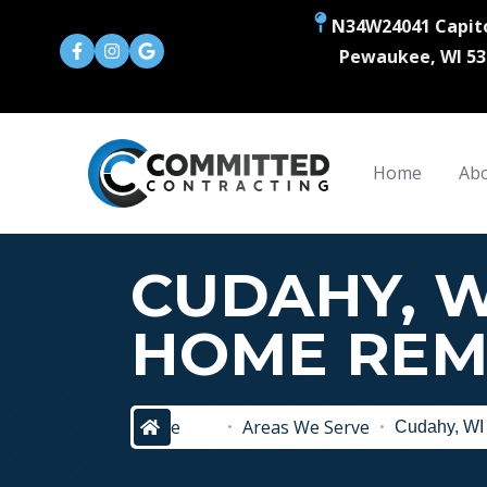
N34W24041 Capito
Pewaukee, WI 53
Home
Abo
CUDAHY, W
HOME REM
home
Areas We Serve
Cudahy, WI