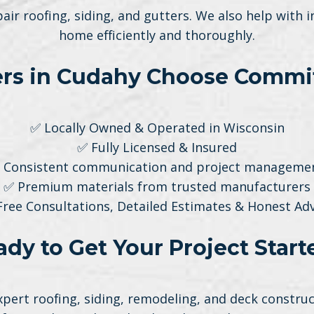
pair roofing, siding, and gutters. We also help with
home efficiently and thoroughly.
 in Cudahy Choose Commit
✅ Locally Owned & Operated in Wisconsin
✅ Fully Licensed & Insured
 Consistent communication and project manageme
✅ Premium materials from trusted manufacturers
Free Consultations, Detailed Estimates & Honest Adv
ady to Get Your Project Start
ert roofing, siding, remodeling, and deck construct