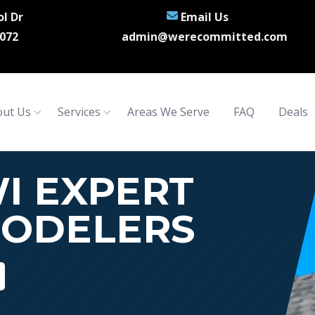
l Dr
Email Us
072
admin@werecommitted.com
ut Us
Services
Areas We Serve
FAQ
Deals
I EXPERT
ODELERS