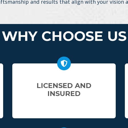
aftsmanship and results that align with your vision
WHY CHOOSE US
LICENSED AND
INSURED