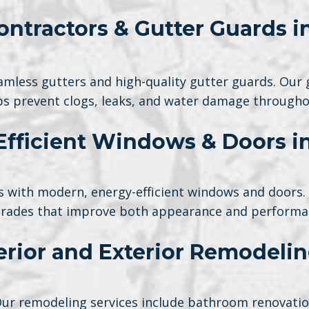
ontractors & Gutter Guards 
mless gutters and high-quality gutter guards. Our 
lps prevent clogs, leaks, and water damage througho
Efficient Windows & Doors i
 with modern, energy-efficient windows and doors. We
rades that improve both appearance and performa
terior and Exterior Remodeli
Our remodeling services include bathroom renovations