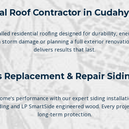
al Roof Contractor in Cudahy
lled residential roofing designed for durability, ene
h storm damage or planning a full exterior renovati
delivers results that last.
 Replacement & Repair Sidi
me's performance with our expert siding installati
iding and LP SmartSide engineered wood. Every projec
long-term protection.