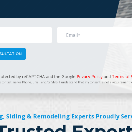
 protected by reCAPTCHA and the Google
Privacy Policy
and
Terms of 
o contact me via Phone, Email and/or SMS. I understand that my consent is not a requirement 
g, Siding & Remodeling Experts Proudly Ser
Trusted Exper