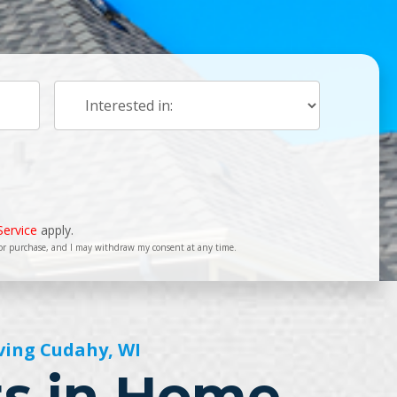
Service
apply.
for purchase, and I may withdraw my consent at any time.
ving Cudahy, WI
ts in Home