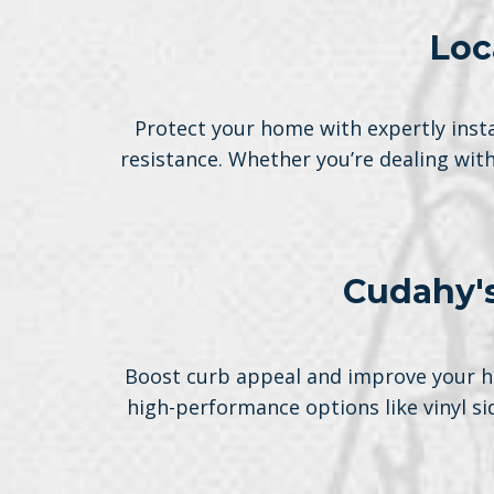
Loc
Protect your home with expertly insta
resistance. Whether you’re dealing wit
Cudahy's
Boost curb appeal and improve your ho
high-performance options like vinyl s