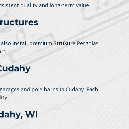
sistent quality and long-term value.
ructures
also install premium StruXure Pergolas
rd.
 Cudahy
garages and pole barns in Cudahy. Each
ity.
dahy, WI