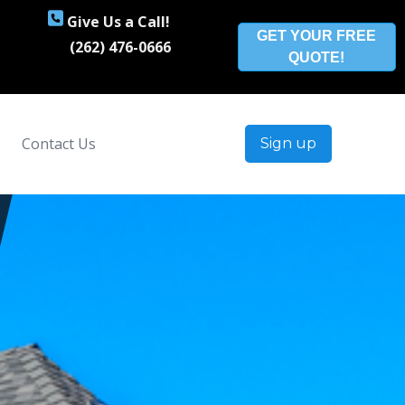
Give Us a Call!
GET YOUR FREE
(262) 476-0666
QUOTE!
Contact Us
Sign up