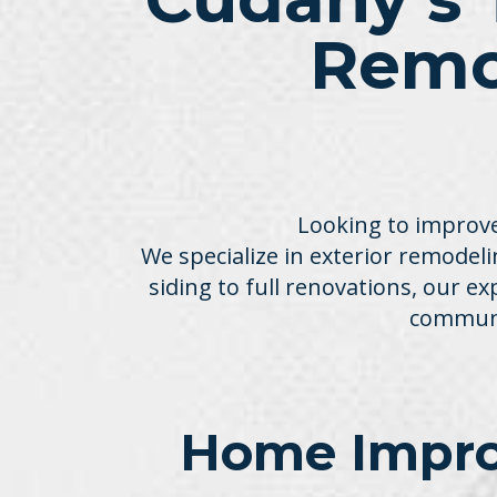
Remo
Looking to improve
We specialize in exterior remodelin
siding to full renovations, our e
communi
Home Impro