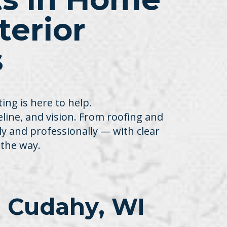
erior
s
ng is here to help.
meline, and vision. From roofing and
ly and professionally — with clear
the way.
 Cudahy, WI