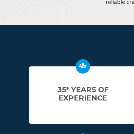
reliable cr
35* YEARS OF
EXPERIENCE