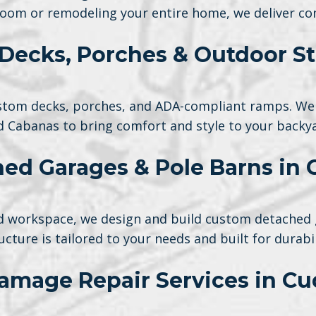
oom or remodeling your entire home, we deliver con
Decks, Porches & Outdoor St
tom decks, porches, and ADA-compliant ramps. We 
d Cabanas to bring comfort and style to your backya
ed Garages & Pole Barns in
ted workspace, we design and build custom detached 
ucture is tailored to your needs and built for durabil
amage Repair Services in Cu