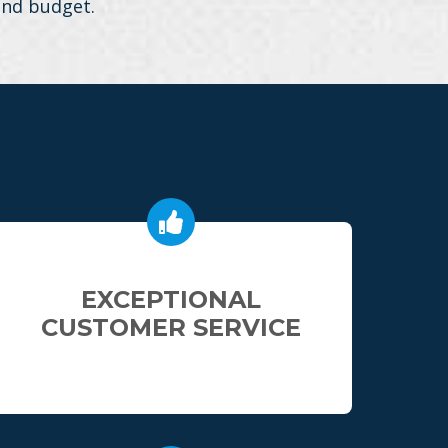
 and budget.
EXCEPTIONAL
CUSTOMER SERVICE