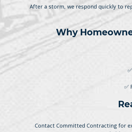
After a storm, we respond quickly to re
Why Homeowners
✅
✅ 
Re
Contact Committed Contracting for exp