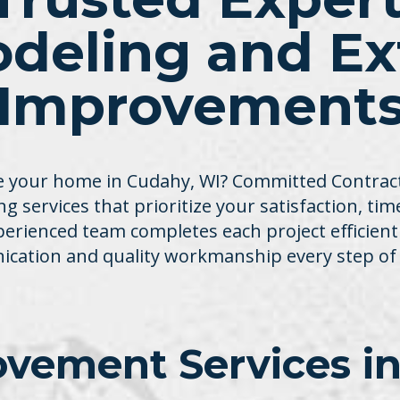
deling and Ext
Improvement
 your home in Cudahy, WI? Committed Contracti
g services that prioritize your satisfaction, ti
xperienced team completes each project efficient
cation and quality workmanship every step of 
vement Services in