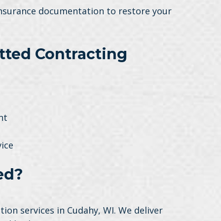
 insurance documentation to restore your
ted Contracting
nt
ice
ed?
ion services in Cudahy, WI. We deliver