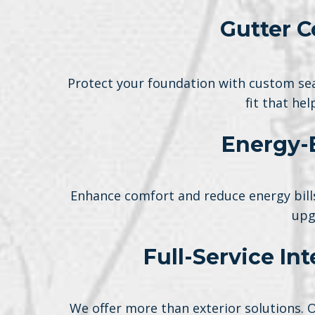
Gutter C
Protect your foundation with custom sea
fit that he
Energy-
Enhance comfort and reduce energy bills
upg
Full-Service In
We offer more than exterior solutions. 