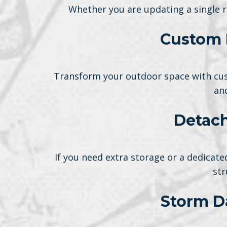
Whether you are updating a single r
Custom 
Transform your outdoor space with cus
an
Detach
If you need extra storage or a dedica
str
Storm D