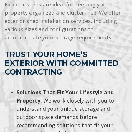
Exterior sheds are ideal for keeping your
property organized and clutter-free. We offer
exterior shed installation services, including
various sizes and configurations to
accommodate your storage requirements.
TRUST YOUR HOME’S
EXTERIOR WITH COMMITTED
CONTRACTING
Solutions That Fit Your Lifestyle and
Property:
We work closely with you to
understand your unique storage and
outdoor space demands before
recommending solutions that fit your