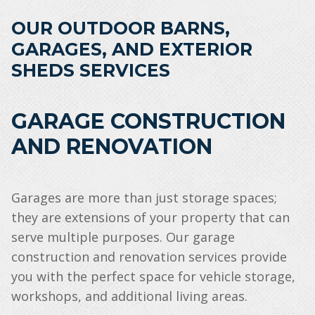
OUR OUTDOOR BARNS,
GARAGES, AND EXTERIOR
SHEDS SERVICES
GARAGE CONSTRUCTION
AND RENOVATION
Garages are more than just storage spaces;
they are extensions of your property that can
serve multiple purposes. Our garage
construction and renovation services provide
you with the perfect space for vehicle storage,
workshops, and additional living areas.