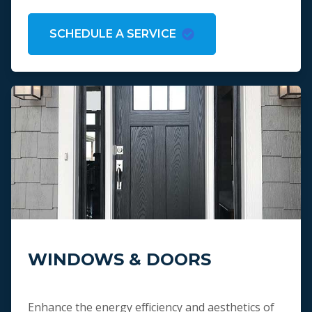
SCHEDULE A SERVICE
WINDOWS & DOORS
Enhance the energy efficiency and aesthetics of