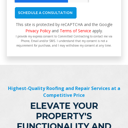
This site is protected by reCAPTCHA and the Google
Privacy Policy
and
Terms of Service
apply.
I provide my express consent to Committed Contracting to contact me via
Phone, Email and/or SMS. I understand that my consent is not a
requirement for purchase, and I may withdraw my consent at any time.
Highest-Quality Roofing and Repair Services at a
Competitive Price
ELEVATE YOUR
PROPERTY'S
FUNCTIONALITY AND