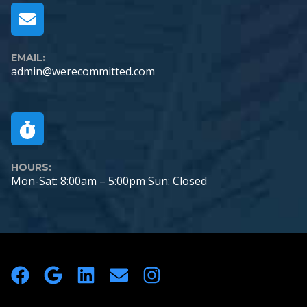
EMAIL:
admin@werecommitted.com
HOURS:
Mon-Sat: 8:00am – 5:00pm Sun: Closed
Footer
Facebook
Google Logo
LinkedIn
Envelope
Instagram