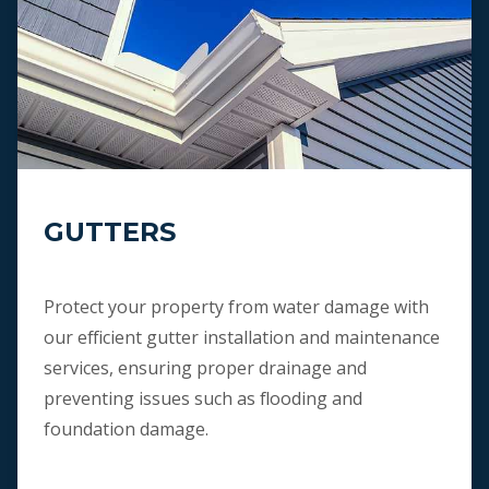
GUTTERS
Protect your property from water damage with
our efficient gutter installation and maintenance
services, ensuring proper drainage and
preventing issues such as flooding and
foundation damage.