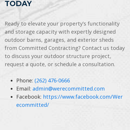
TODAY
Ready to elevate your property’s functionality
and storage capacity with expertly designed
outdoor barns, garages, and exterior sheds
from Committed Contracting? Contact us today
to discuss your outdoor structure project,
request a quote, or schedule a consultation.
Phone:
(262) 476-0666
Email:
admin@werecommitted.com
Facebook:
https://www.facebook.com/Wer
ecommitted/