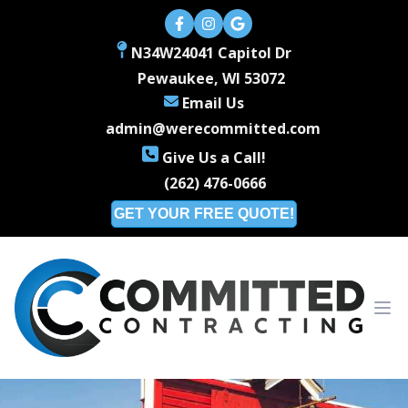
N34W24041 Capitol Dr
Pewaukee, WI 53072
Email Us
admin@werecommitted.com
Give Us a Call!
(262) 476-0666
GET YOUR FREE QUOTE!
Ope