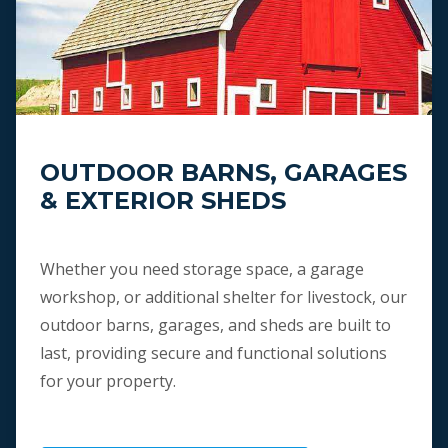
OUTDOOR BARNS, GARAGES
& EXTERIOR SHEDS
Whether you need storage space, a garage
workshop, or additional shelter for livestock, our
outdoor barns, garages, and sheds are built to
last, providing secure and functional solutions
for your property.