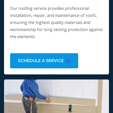
Our roofing service provides professional
installation, repair, and maintenance of roofs,
ensuring the highest quality materials and
workmanship for long-lasting protection against
the elements.
SCHEDULE A SERVICE