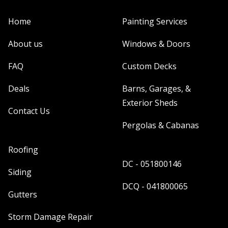
Home
Painting Services
About us
Windows & Doors
FAQ
Custom Decks
Deals
Barns, Garages, &
Exterior Sheds
Contact Us
Pergolas & Cabanas
Roofing
DC - 051800146
Siding
DCQ - 041800065
Gutters
Storm Damage Repair