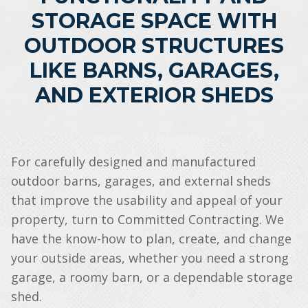
STORAGE SPACE WITH
OUTDOOR STRUCTURES
LIKE BARNS, GARAGES,
AND EXTERIOR SHEDS
For carefully designed and manufactured
outdoor barns, garages, and external sheds
that improve the usability and appeal of your
property, turn to Committed Contracting. We
have the know-how to plan, create, and change
your outside areas, whether you need a strong
garage, a roomy barn, or a dependable storage
shed.