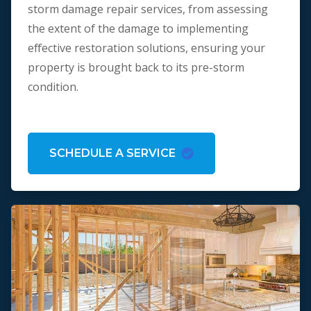
storm damage repair services, from assessing
the extent of the damage to implementing
effective restoration solutions, ensuring your
property is brought back to its pre-storm
condition.
SCHEDULE A SERVICE