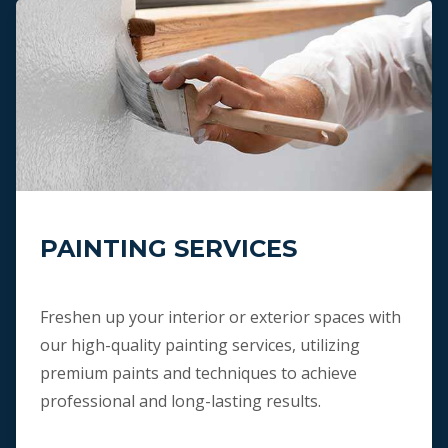
PAINTING SERVICES
Freshen up your interior or exterior spaces with
our high-quality painting services, utilizing
premium paints and techniques to achieve
professional and long-lasting results.