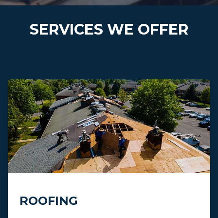
SERVICES WE OFFER
ROOFING