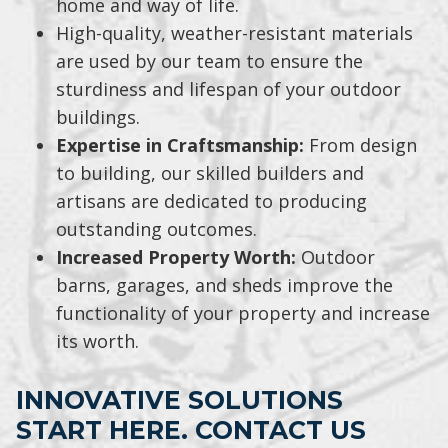
home and way of life.
High-quality, weather-resistant materials
are used by our team to ensure the
sturdiness and lifespan of your outdoor
buildings.
Expertise in Craftsmanship:
From design
to building, our skilled builders and
artisans are dedicated to producing
outstanding outcomes.
Increased Property Worth:
Outdoor
barns, garages, and sheds improve the
functionality of your property and increase
its worth.
INNOVATIVE SOLUTIONS
START HERE. CONTACT US