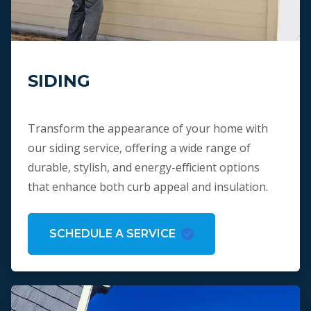
SIDING
Transform the appearance of your home with
our siding service, offering a wide range of
durable, stylish, and energy-efficient options
that enhance both curb appeal and insulation.
SCHEDULE A SERVICE