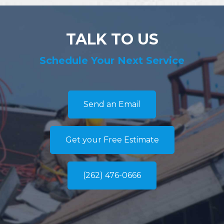
TALK TO US
Schedule Your Next Service
Send an Email
Get your Free Estimate
(262) 476-0666