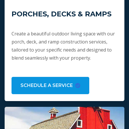
PORCHES, DECKS & RAMPS
Create a beautiful outdoor living space with our
porch, deck, and ramp construction services,
tailored to your specific needs and designed to
blend seamlessly with your property.
SCHEDULE A SERVICE