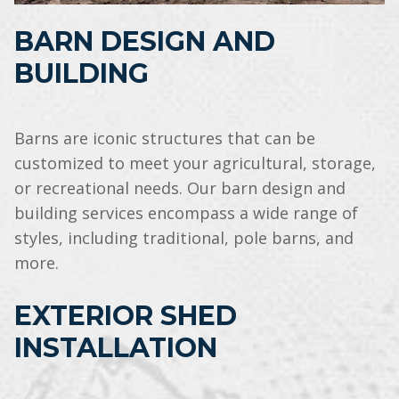
BARN DESIGN AND
BUILDING
Barns are iconic structures that can be
customized to meet your agricultural, storage,
or recreational needs. Our barn design and
building services encompass a wide range of
styles, including traditional, pole barns, and
more.
EXTERIOR SHED
INSTALLATION