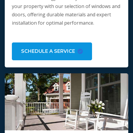
your property with our selection of windows and
doors, offering durable materials and expert
installation for optimal performance.
SCHEDULE A SERVICE