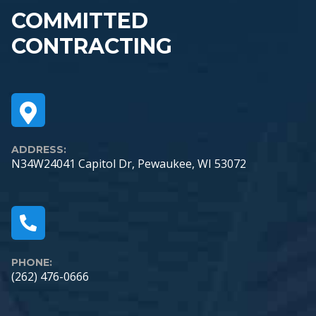
COMMITTED
CONTRACTING
ADDRESS:
N34W24041 Capitol Dr, Pewaukee, WI 53072
PHONE:
(262) 476-0666