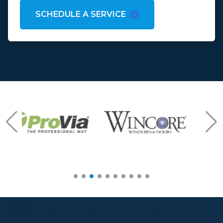
SCHEDULE A SERVICE