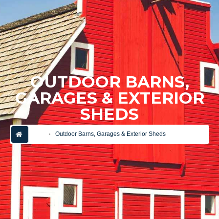
OUTDOOR BARNS,
GARAGES & EXTERIOR
SHEDS
home
Outdoor Barns, Garages & Exterior Sheds