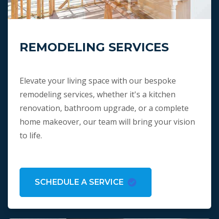
REMODELING SERVICES
Elevate your living space with our bespoke
remodeling services, whether it's a kitchen
renovation, bathroom upgrade, or a complete
home makeover, our team will bring your vision
to life.
SCHEDULE A SERVICE