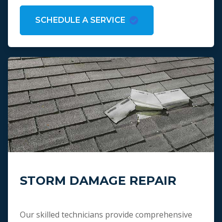
SCHEDULE A SERVICE
STORM DAMAGE REPAIR
Our skilled technicians provide comprehensive